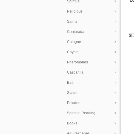
Ou
Spiritual
Religious
Saints
Conjurada
Sha
Cologne
Coyote
Pheromones
Cascarilla
Bath
Statue
Powders
Spiritual Reading
Books
Air Freshener