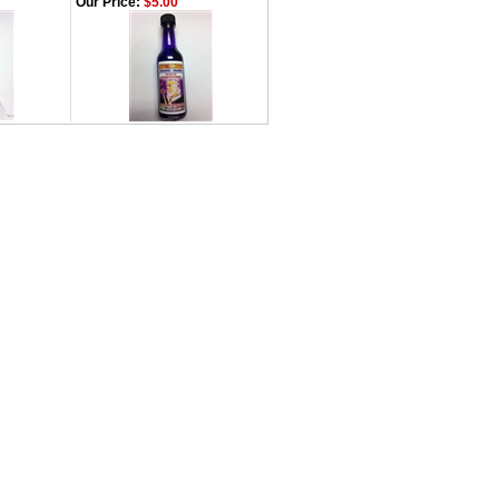
Our Price:
$5.00