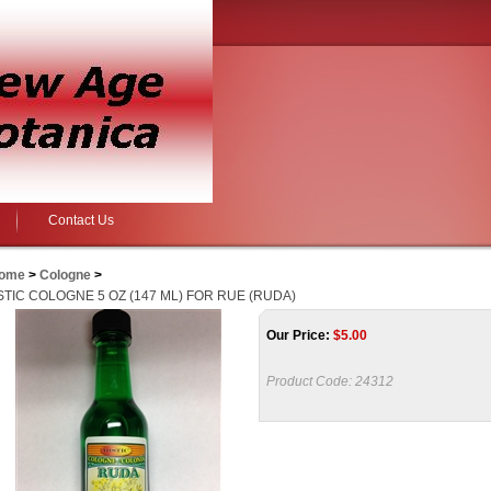
Contact Us
ome
>
Cologne
>
STIC COLOGNE 5 OZ (147 ML) FOR RUE (RUDA)
Our Price:
$
5.00
Product Code:
24312