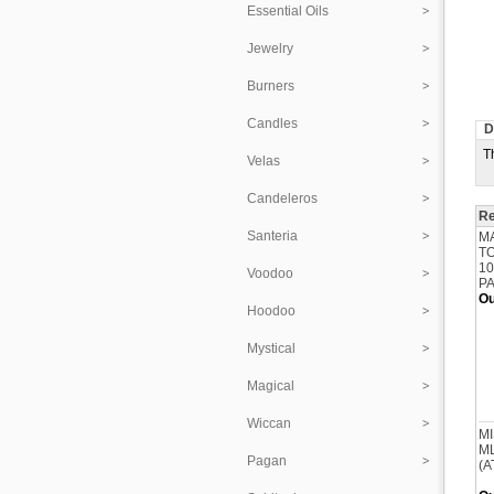
Essential Oils
Jewelry
Burners
Candles
D
T
Velas
Candeleros
Re
Santeria
M
T
10
Voodoo
P
Ou
Hoodoo
Mystical
Magical
Wiccan
MI
ML
Pagan
(