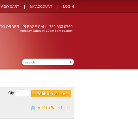
|
|
VIEW CART
MY ACCOUNT
LOGIN
TO ORDER - PLEASE CALL: 732.333.0760
tuesday-saturday 10am-6pm eastern
Qty: