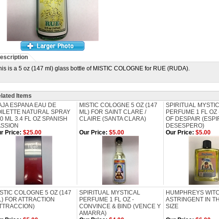
escription
his is a 5 oz (147 ml) glass bottle of MISTIC COLOGNE for RUE (RUDA).
lated Items
AJA ESPANA EAU DE
MISTIC COLOGNE 5 OZ (147
SPIRITUAL MYSTI
OILETTE NATURAL SPRAY
ML) FOR SAINT CLARE /
PERFUME 1 FL OZ -
0 ML 3.4 FL OZ SPANISH
CLAIRE (SANTA CLARA)
OF DESPAIR (ESPI
ASSION
DESESPERO)
r Price:
$25.00
Our Price:
$5.00
Our Price:
$5.00
STIC COLOGNE 5 OZ (147
SPIRITUAL MYSTICAL
HUMPHREYS WITC
) FOR ATTRACTION
PERFUME 1 FL OZ -
ASTRINGENT IN TH
ATTRACCION)
CONVINCE & BIND (VENCE Y
SIZE
AMARRA)