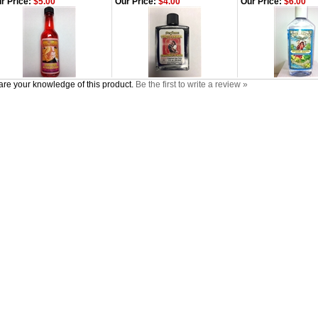
r Price:
$5.00
Our Price:
$4.00
Our Price:
$6.00
re your knowledge of this product.
Be the first to write a review »