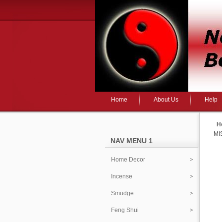
Home
About Us
Help
H
MI
NAV MENU 1
Home Decor
Incense
Smudge
Feng Shui