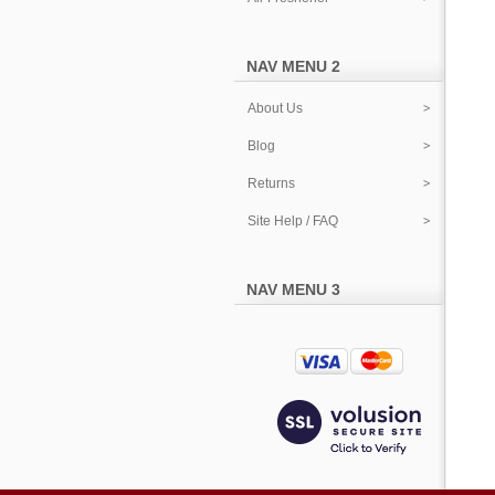
NAV MENU 2
About Us
Blog
Returns
Site Help / FAQ
NAV MENU 3