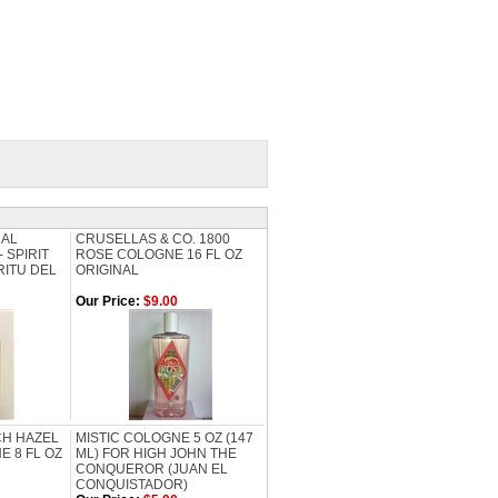
CAL
CRUSELLAS & CO. 1800
 SPIRIT
ROSE COLOGNE 16 FL OZ
RITU DEL
ORIGINAL
Our Price:
$9.00
H HAZEL
MISTIC COLOGNE 5 OZ (147
E 8 FL OZ
ML) FOR HIGH JOHN THE
CONQUEROR (JUAN EL
CONQUISTADOR)