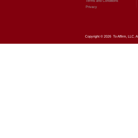
Terms and Conditions
Privacy
Copyright ©
2026 To Affirm, LLC. A