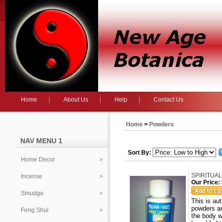
Home
About Us
Help
Contact Us
Home
>
Powders
NAV MENU 1
Sort By:
Home Decor
SPIRITUAL
Incense
Our Price:
Smudge
This is a
powders ar
Feng Shui
the body w