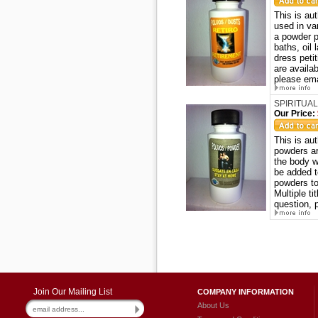
This is au
used in va
a powder p
baths, oil
dress peti
are availa
please ema
SPIRITUAL
Our Price:
This is a
powders ar
the body w
be added t
powders to
Multiple ti
question, 
Join Our Mailing List
COMPANY INFORMATION
About Us