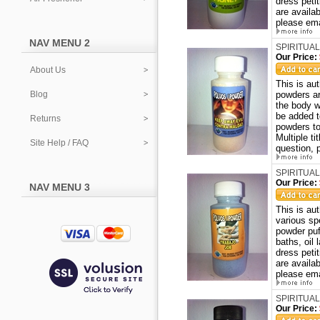
dress peti
are availa
please ema
NAV MENU 2
SPIRITUAL
Our Price:
About Us
This is a
Blog
powders ar
the body w
be added t
Returns
powders to
Multiple ti
Site Help / FAQ
question, 
SPIRITUAL
Our Price:
NAV MENU 3
This is au
various sp
powder puf
baths, oil
dress peti
are availa
please ema
SPIRITUAL
Our Price: