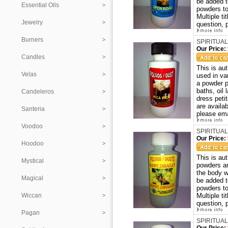
be added t
Essential Oils
powders to
Multiple ti
Jewelry
question, 
Burners
SPIRITUAL
Our Price:
Candles
This is au
Velas
used in va
a powder p
baths, oil
Candeleros
dress peti
are availa
Santeria
please ema
Voodoo
SPIRITUA
Our Price:
Hoodoo
This is a
Mystical
powders ar
the body w
Magical
be added t
powders to
Wiccan
Multiple ti
question, 
Pagan
SPIRITUAL