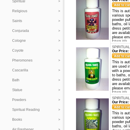
Our Price:
Spiritual
This is au
Religious
various sp
powder puf
Saints
baths, oil
dress peti
Conjurada
are availa
please ema
Cologne
SPIRITUAL
Coyote
Our Price:
Pheromones
This is a
are used i
Cascarilla
with a pow
to baths, 
dress peti
Bath
are availa
please ema
Statue
SPIRITUAL
Powders
Our Price:
Spiritual Reading
This is au
various sp
Books
powder puf
baths, oil
Air Freshener