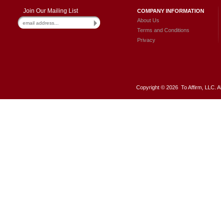
Join Our Mailing List
COMPANY INFORMATION
About Us
Terms and Conditions
Privacy
Copyright ©
2026 To Affirm, LLC. A