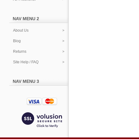
NAV MENU 2
About Us
Blog
Returns
Site Help / FAQ
NAV MENU 3