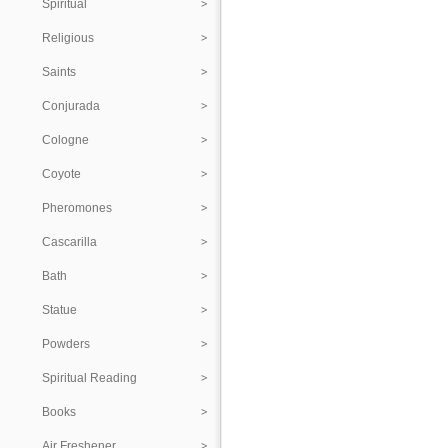
Spiritual
Religious
Saints
Conjurada
Cologne
Coyote
Pheromones
Cascarilla
Bath
Statue
Powders
Spiritual Reading
Books
Air Freshener