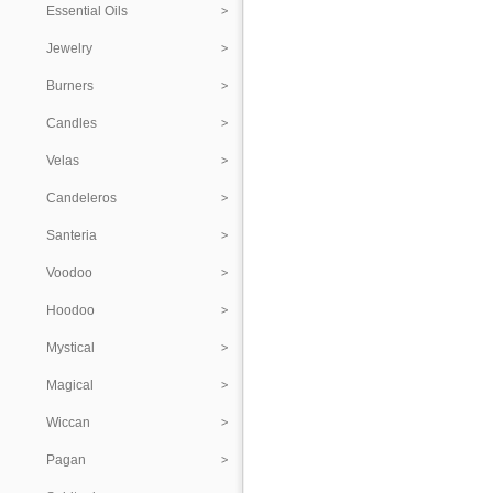
Essential Oils
Jewelry
Burners
Candles
Velas
Candeleros
Santeria
Voodoo
Hoodoo
Mystical
Magical
Wiccan
Pagan