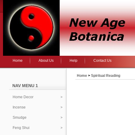
Home
About Us
Help
Contact Us
Home
>
Spiritual Reading
NAV MENU 1
Home Decor
Incense
Smudge
Feng Shui