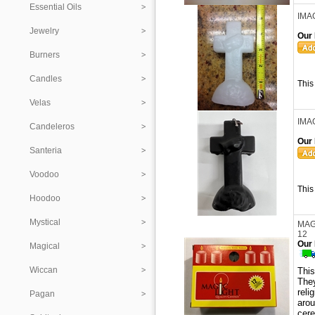
Essential Oils
IMA
Jewelry
Our 
Burners
Candles
This
Velas
IMA
Candeleros
Our 
Santeria
Voodoo
This
Hoodoo
Mystical
MAG
12
Our 
Magical
Wiccan
Thi
They
reli
Pagan
aro
cer