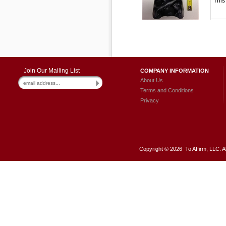
This
Join Our Mailing List
COMPANY INFORMATION
About Us
Terms and Conditions
Privacy
Copyright ©
2026 To Affirm, LLC. A