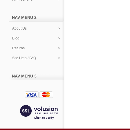
NAV MENU 2
About Us
Blog
Returns
Site Help / FAQ
NAV MENU 3