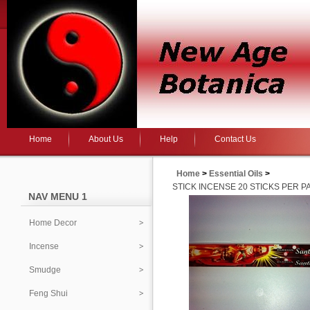
Home
About Us
Help
Contact Us
Home
>
Essential Oils
>
STICK INCENSE 20 STICKS PER P
NAV MENU 1
Home Decor
Incense
Smudge
Feng Shui