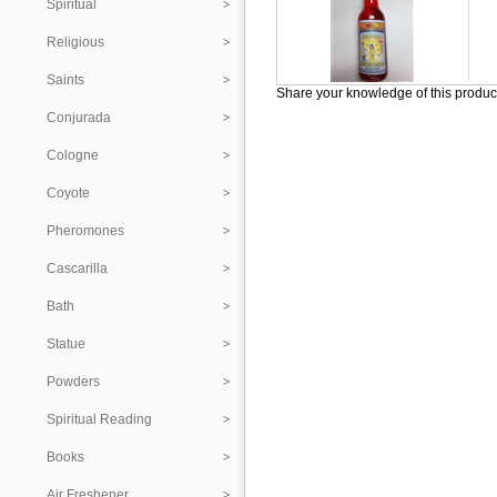
Spiritual
Religious
Saints
Share your knowledge of this produc
Conjurada
Cologne
Coyote
Pheromones
Cascarilla
Bath
Statue
Powders
Spiritual Reading
Books
Air Freshener