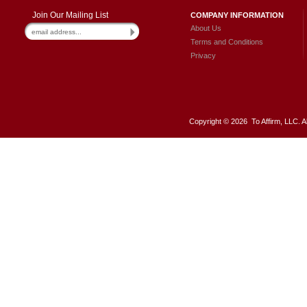
Join Our Mailing List
COMPANY INFORMATION
About Us
Terms and Conditions
Privacy
Copyright ©
2026 To Affirm, LLC. A