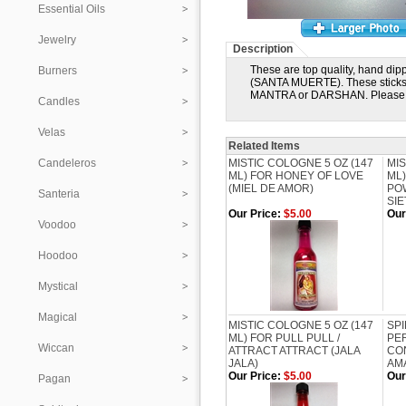
Essential Oils
Jewelry
Description
These are top quality, hand dip
Burners
(SANTA MUERTE). These sticks 
MANTRA or DARSHAN. Please e
Candles
Velas
Related Items
Candeleros
MISTIC COLOGNE 5 OZ (147
MIS
ML) FOR HONEY OF LOVE
ML)
(MIEL DE AMOR)
PO
Santeria
SI
Our Price:
$5.00
Our
Voodoo
Hoodoo
Mystical
Magical
MISTIC COLOGNE 5 OZ (147
SPI
ML) FOR PULL PULL /
PER
Wiccan
ATTRACT ATTRACT (JALA
CON
JALA)
AM
Our Price:
$5.00
Our
Pagan