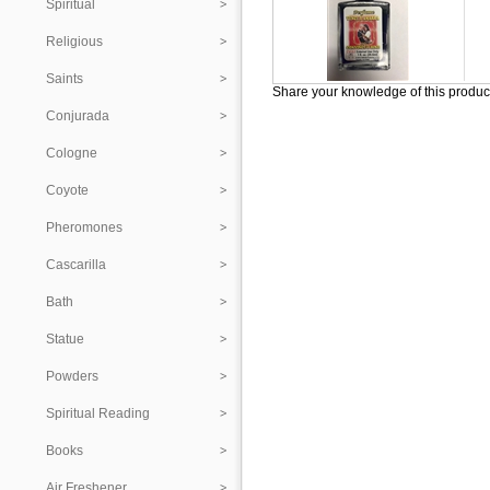
Spiritual
Religious
Saints
Share your knowledge of this produc
Conjurada
Cologne
Coyote
Pheromones
Cascarilla
Bath
Statue
Powders
Spiritual Reading
Books
Air Freshener