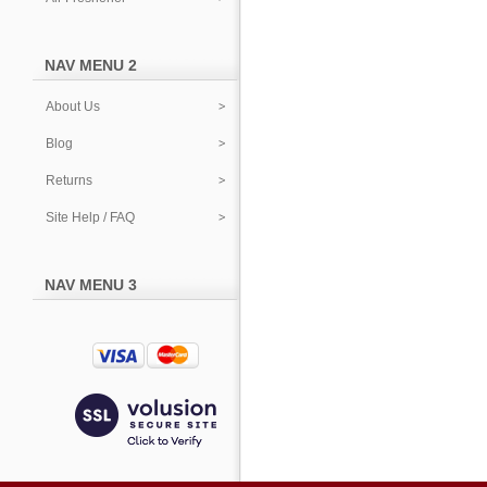
NAV MENU 2
About Us
Blog
Returns
Site Help / FAQ
NAV MENU 3