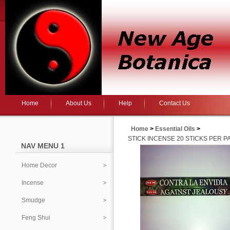
Home
About Us
Help
Contact Us
Home
>
Essential Oils
>
STICK INCENSE 20 STICKS PER P
NAV MENU 1
Home Decor
Incense
Smudge
Feng Shui