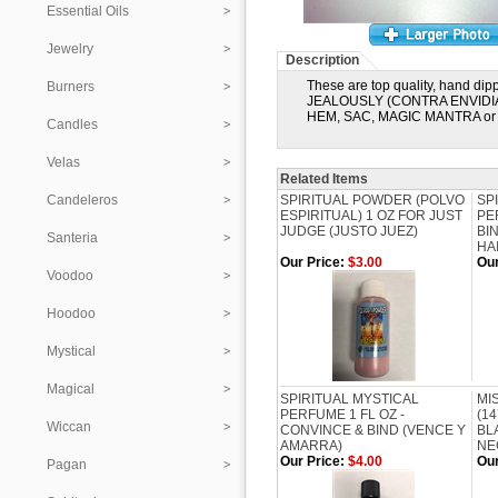
Essential Oils
Jewelry
Description
These are top quality, hand dipp
Burners
JEALOUSLY (CONTRA ENVIDIA). T
HEM, SAC, MAGIC MANTRA or D
Candles
Velas
Related Items
Candeleros
SPIRITUAL POWDER (POLVO
SP
ESPIRITUAL) 1 OZ FOR JUST
PE
JUDGE (JUSTO JUEZ)
BI
Santeria
HA
Our Price:
$3.00
Our
Voodoo
Hoodoo
Mystical
Magical
SPIRITUAL MYSTICAL
MI
PERFUME 1 FL OZ -
(1
Wiccan
CONVINCE & BIND (VENCE Y
BL
AMARRA)
NE
Our Price:
$4.00
Our
Pagan