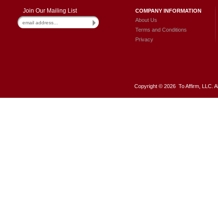
Join Our Mailing List
COMPANY INFORMATION
About Us
Terms and Conditions
Privacy
Copyright ©
2026 To Affirm, LLC. A