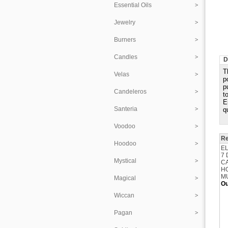
Essential Oils
Jewelry
Burners
Candles
D
T
Velas
p
p
Candeleros
t
E
Santeria
q
Voodoo
Re
Hoodoo
E
7
Mystical
C
H
M
Magical
Ou
Wiccan
Pagan