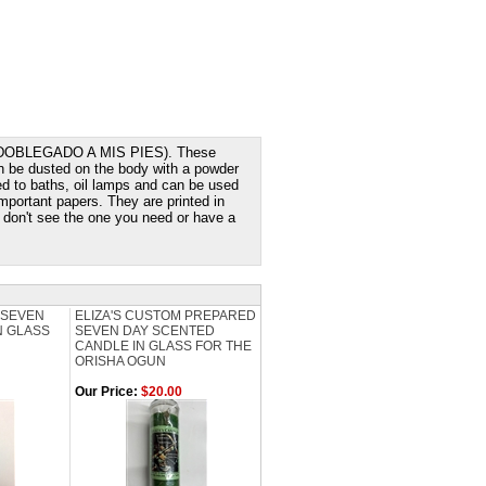
T (DOBLEGADO A MIS PIES). These
n be dusted on the body with a powder
d to baths, oil lamps and can be used
mportant papers. They are printed in
ou don't see the one you need or have a
 SEVEN
ELIZA'S CUSTOM PREPARED
N GLASS
SEVEN DAY SCENTED
CANDLE IN GLASS FOR THE
ORISHA OGUN
Our Price:
$20.00