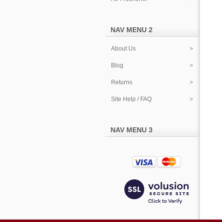
NAV MENU 2
About Us
Blog
Returns
Site Help / FAQ
NAV MENU 3