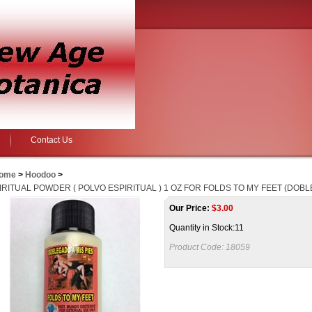
Contact Us
ome
>
Hoodoo
>
IRITUAL POWDER ( POLVO ESPIRITUAL ) 1 OZ FOR FOLDS TO MY FEET (DOBL
Our Price:
$
3.00
Quantity in Stock:11
Product Code:
18059