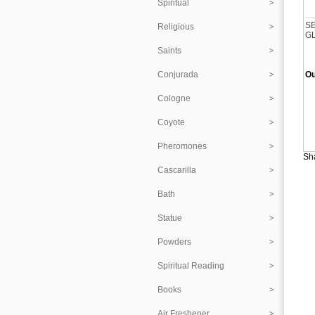
Spiritual
S
Religious
G
Saints
Conjurada
Ou
Cologne
Coyote
Pheromones
Sha
Cascarilla
Bath
Statue
Powders
Spiritual Reading
Books
Air Freshener