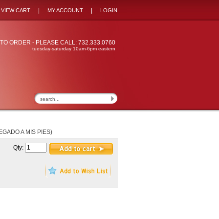
|
|
VIEW CART
MY ACCOUNT
LOGIN
TO ORDER - PLEASE CALL: 732.333.0760
tuesday-saturday 10am-6pm eastern
EGADO A MIS PIES)
Qty: