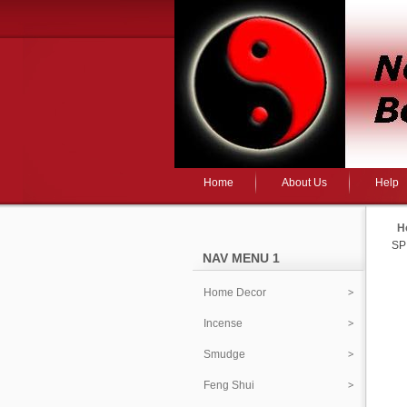
Home
About Us
Help
H
SP
NAV MENU 1
Home Decor
Incense
Smudge
Feng Shui