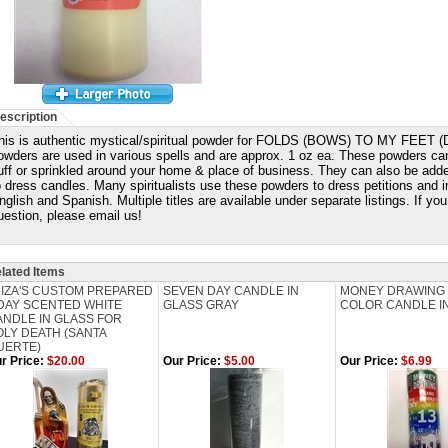
escription
his is authentic mystical/spiritual powder for FOLDS (BOWS) TO MY FEE
owders are used in various spells and are approx. 1 oz ea. These powders ca
uff or sprinkled around your home & place of business. They can also be adde
o dress candles. Many spiritualists use these powders to dress petitions and i
nglish and Spanish. Multiple titles are available under separate listings. If y
uestion, please email us!
lated Items
LIZA'S CUSTOM PREPARED
SEVEN DAY CANDLE IN
MONEY DRAWING
 DAY SCENTED WHITE
GLASS GRAY
COLOR CANDLE I
ANDLE IN GLASS FOR
OLY DEATH (SANTA
UERTE)
r Price:
$20.00
Our Price:
$5.00
Our Price:
$6.99