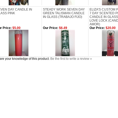
EVEN DAY CANDLE IN
STEADY WORK SEVEN DAY
ELIZA'S CUSTOM
LASS PINK
GREEN TALISMAN CANDLE
7 DAY SCENTED P
IN GLASS (TRABAJO FIJO)
CANDLE IN GLASS
LOVE LOCK (CAN
AMOR)
r Price:
$5.00
Our Price:
$6.49
Our Price:
$20.00
re your knowledge of this product.
Be the first to write a review »