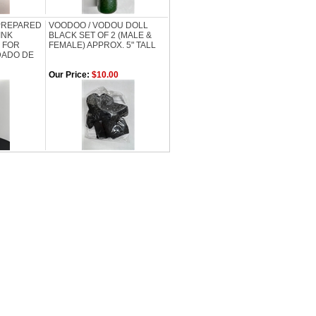
 PREPARED
VOODOO / VODOU DOLL
INK
BLACK SET OF 2 (MALE &
 FOR
FEMALE) APPROX. 5" TALL
DADO DE
Our Price:
$10.00