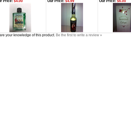
r Price:
$4.00
Our Price:
$4.99
Our Price:
$6.00
re your knowledge of this product.
Be the first to write a review »