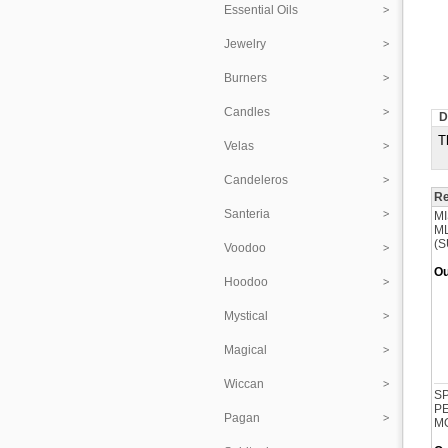
Essential Oils
Jewelry
Burners
Candles
D
T
Velas
Candeleros
Re
Santeria
MI
ML
(S
Voodoo
Ou
Hoodoo
Mystical
Magical
Wiccan
SP
PE
Pagan
M