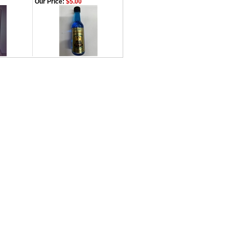
Our Price:
$5.00