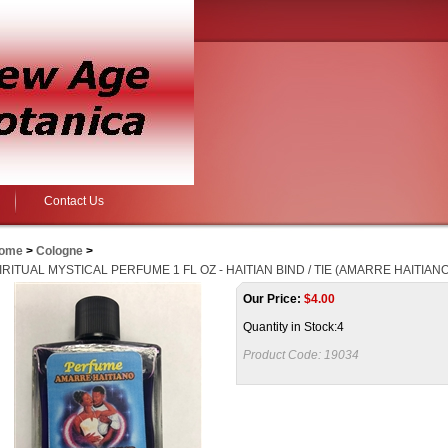
Contact Us
ome
>
Cologne
>
IRITUAL MYSTICAL PERFUME 1 FL OZ - HAITIAN BIND / TIE (AMARRE HAITIANO
Our Price:
$
4.00
Quantity in Stock:4
Product Code:
19034