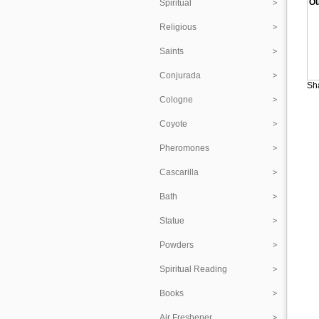
Ou
Spiritual
Religious
Saints
Conjurada
Sha
Cologne
Coyote
Pheromones
Cascarilla
Bath
Statue
Powders
Spiritual Reading
Books
Air Freshener