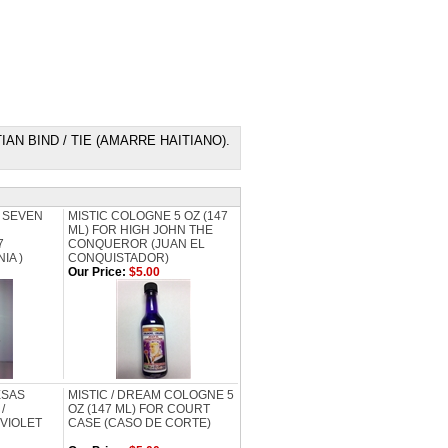
E HAITIAN BIND / TIE (AMARRE HAITIANO).
 SEVEN
MISTIC COLOGNE 5 OZ (147
ML) FOR HIGH JOHN THE
7
CONQUEROR (JUAN EL
IA )
CONQUISTADOR)
Our Price:
$5.00
ESAS
MISTIC / DREAM COLOGNE 5
/
OZ (147 ML) FOR COURT
 VIOLET
CASE (CASO DE CORTE)