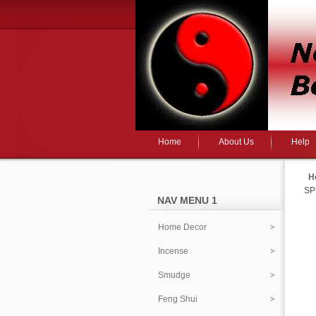
Home
About Us
Help
H
SP
NAV MENU 1
Home Decor
Incense
Smudge
Feng Shui