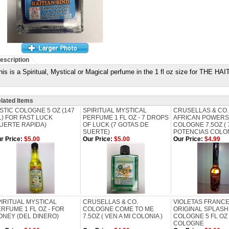
escription
his is a Spiritual, Mystical or Magical perfume in the 1 fl oz size for TH
lated Items
STIC COLOGNE 5 OZ (147
SPIRITUAL MYSTICAL
CRUSELLAS & CO.
) FOR FAST LUCK
PERFUME 1 FL OZ - 7 DROPS
AFRICAN POWERS
UERTE RAPIDA)
OF LUCK (7 GOTAS DE
COLOGNE 7.5OZ ( 
SUERTE)
POTENCIAS COLON
r Price:
$5.00
Our Price:
$5.00
Our Price:
$4.99
IRITUAL MYSTICAL
CRUSELLAS & CO.
VIOLETAS FRANC
RFUME 1 FL OZ - FOR
COLOGNE COME TO ME
ORIGINAL SPLASH 
ONEY (DEL DINERO)
7.5OZ ( VEN A MI COLONIA )
COLOGNE 5 FL OZ
COLOGNE