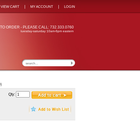
|
|
VIEW CART
MY ACCOUNT
LOGIN
TO ORDER - PLEASE CALL: 732.333.0760
tuesday-saturday 10am-6pm eastern
)
Qty: