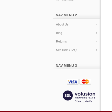
NAV MENU 2
About Us
Blog
Returns
Site Help / FAQ
NAV MENU 3