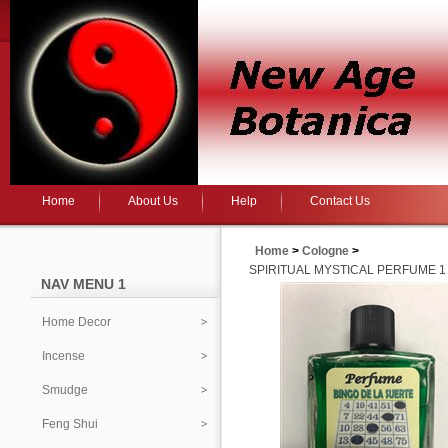
Home
About Us
Help
Contact Us
Home
>
Cologne
>
SPIRITUAL MYSTICAL PERFUME 1 
NAV MENU 1
Home Decor
Incense
Smudge
Feng Shui