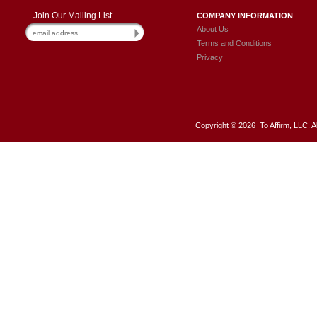
Join Our Mailing List
COMPANY INFORMATION
About Us
Terms and Conditions
Privacy
Copyright ©
2026 To Affirm, LLC. A