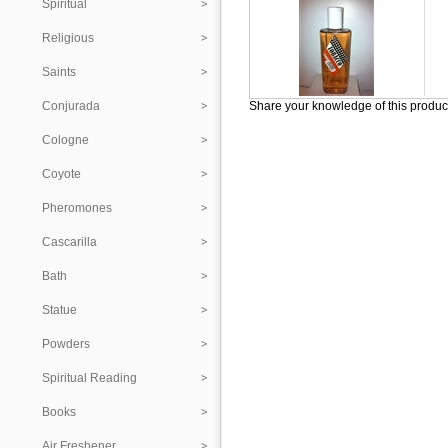
Spiritual
Religious
Saints
Conjurada
Share your knowledge of this produc
Cologne
Coyote
Pheromones
Cascarilla
Bath
Statue
Powders
Spiritual Reading
Books
Air Freshener