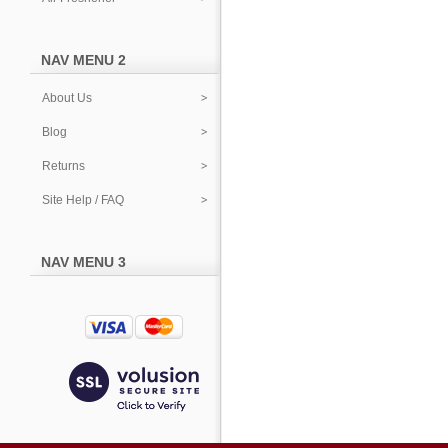
NAV MENU 2
About Us
Blog
Returns
Site Help / FAQ
NAV MENU 3