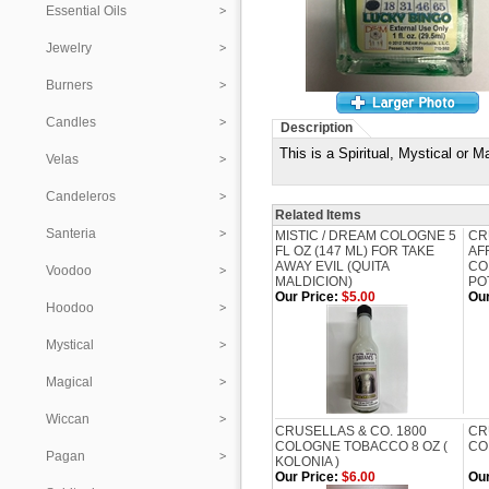
Essential Oils
Jewelry
Burners
Candles
Description
This is a Spiritual, Mystical o
Velas
Candeleros
Related Items
Santeria
MISTIC / DREAM COLOGNE 5
CR
FL OZ (147 ML) FOR TAKE
AF
AWAY EVIL (QUITA
CO
Voodoo
MALDICION)
PO
Our Price:
$5.00
Our
Hoodoo
Mystical
Magical
Wiccan
CRUSELLAS & CO. 1800
CR
COLOGNE TOBACCO 8 OZ (
CO
Pagan
KOLONIA )
Our Price:
$6.00
Our