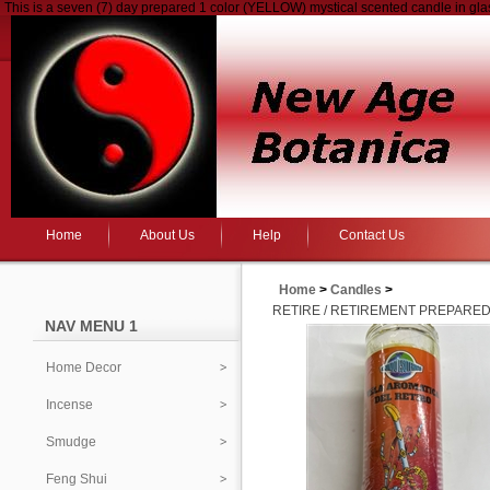
This is a seven (7) day prepared 1 color (YELLOW) mystical scented candle in gl
Home
About Us
Help
Contact Us
Home
>
Candles
>
RETIRE / RETIREMENT PREPARED
NAV MENU 1
Home Decor
Incense
Smudge
Feng Shui