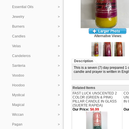
Essential Oils
Jewelry
Burners
Alternative Views:
Candles
Velas
Candeleros
Description
Santeria
This is a seven (7) day prepared 
candle and prayer is written in Eng
Voodoo
Hoodoo
Related Items
FAST LUCK UNSCENTED 2
CO
Mystical
COLOR (GREEN & PINK)
UN
PILLAR CANDLE IN GLASS
IN 
Magical
(SUERTE RAPIDA)
Our Price:
$6.99
Our
Wiccan
Pagan