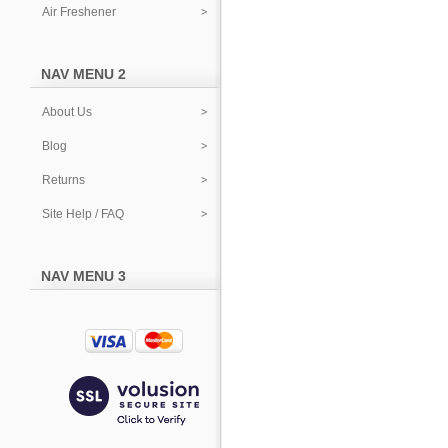
Air Freshener
NAV MENU 2
About Us
Blog
Returns
Site Help / FAQ
NAV MENU 3