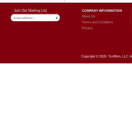
Join Our Mailing List
COMPANY INFORMATION
About Us
Terms and Conditions
Privacy
Copyright ©
2026 To Affirm, LLC. A