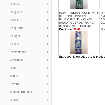
Spiritual
Religious
POWER INDIAN FAST MONEY
LO
BLESSING UNSCENTED
AM
BLUE CANDLE IN GLASS
CO
Saints
(INDIO PODEROSA RAPIDA
GL
BENDICION DE DINERO)
Conjurada
Our Price:
$6.49
Our
Cologne
Coyote
Pheromones
Share your knowledge of this produc
Cascarilla
Bath
Statue
Powders
Spiritual Reading
Books