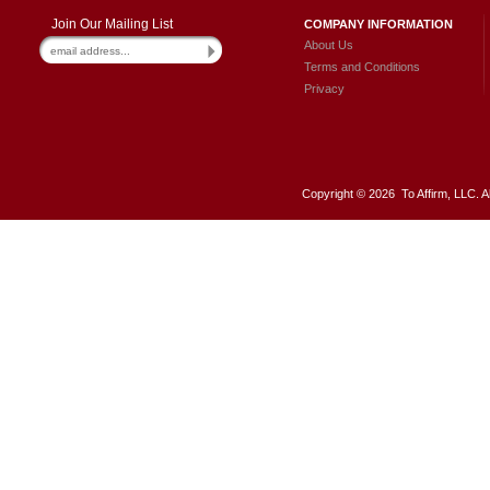
Join Our Mailing List
COMPANY INFORMATION
About Us
Terms and Conditions
Privacy
Copyright ©
2026 To Affirm, LLC. A