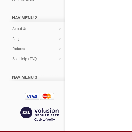
NAV MENU 2
About Us
Blog
Returns
Site Help / FAQ
NAV MENU 3