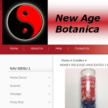
Home
About Us
Help
Contact Us
Home
>
Candles
>
MONEY RELEASE UNSCENTED 2 CO
NAV MENU 1
Home Decor
Incense
Smudge
Feng Shui