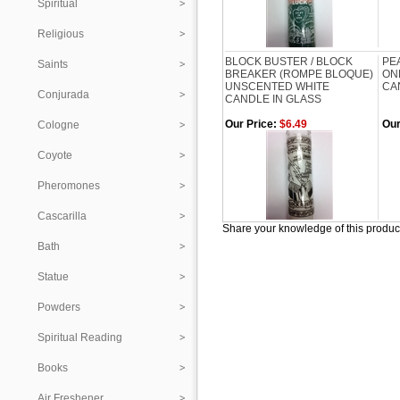
Spiritual
Religious
BLOCK BUSTER / BLOCK
PE
Saints
BREAKER (ROMPE BLOQUE)
ON
UNSCENTED WHITE
CA
Conjurada
CANDLE IN GLASS
Our Price:
$6.49
Our
Cologne
Coyote
Pheromones
Cascarilla
Share your knowledge of this produc
Bath
Statue
Powders
Spiritual Reading
Books
Air Freshener