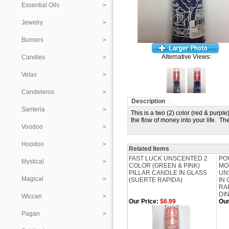
Essential Oils
Jewelry
Burners
Alternative Views:
Candles
Velas
Candeleros
Description
Santeria
This is a two (2) color (red & pur
the flow of money into your life. T
Voodoo
Hoodoo
Related Items
FAST LUCK UNSCENTED 2
PO
Mystical
COLOR (GREEN & PINK)
MO
PILLAR CANDLE IN GLASS
UN
Magical
(SUERTE RAPIDA)
IN
RA
DI
Wiccan
Our Price:
$6.99
Our
Pagan