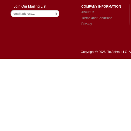
Join Our Mailing List
COMPANY INFORMATION
About Us
Terms and Conditions
Privacy
Copyright ©
2026 To Affirm, LLC. A