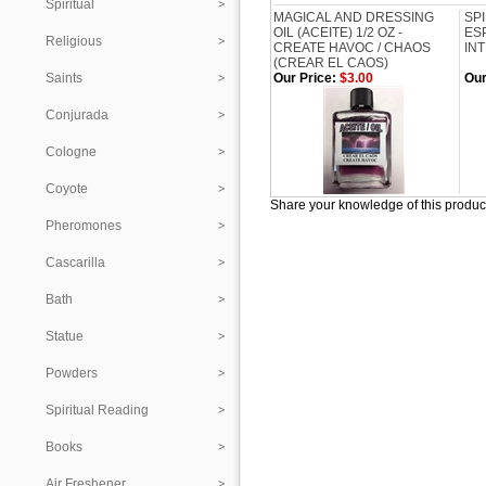
Spiritual
MAGICAL AND DRESSING
SP
OIL (ACEITE) 1/2 OZ -
ESP
Religious
CREATE HAVOC / CHAOS
IN
(CREAR EL CAOS)
Saints
Our Price:
$3.00
Our
Conjurada
Cologne
Coyote
Share your knowledge of this produc
Pheromones
Cascarilla
Bath
Statue
Powders
Spiritual Reading
Books
Air Freshener