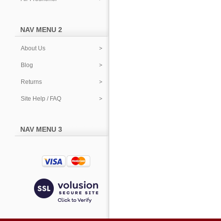
NAV MENU 2
About Us
Blog
Returns
Site Help / FAQ
NAV MENU 3