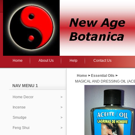
Home
About Us
Help
Contact Us
Home
>
Essential Oils
>
MAGICAL AND DRESSING OIL (ACE
NAV MENU 1
Home Decor
Incense
Smudge
Feng Shui