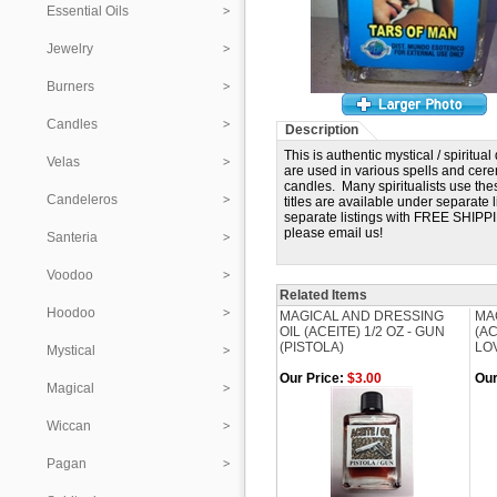
Essential Oils
Jewelry
Burners
Candles
Description
This is authentic mystical / spiri
Velas
are used in various spells and cer
candles. Many spiritualists use the
Candeleros
titles are available under separate 
separate listings with FREE SHIPPING
please email us!
Santeria
Voodoo
Related Items
Hoodoo
MAGICAL AND DRESSING
MA
OIL (ACEITE) 1/2 OZ - GUN
(AC
(PISTOLA)
LO
Mystical
Our Price:
$3.00
Our
Magical
Wiccan
Pagan