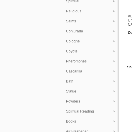
Spiritual
Religious
A
U
Saints
C
Conjurada
Ou
Cologne
Coyote
Pheromones
Sha
Cascarilla
Bath
Statue
Powders
Spiritual Reading
Books
Air Freshener