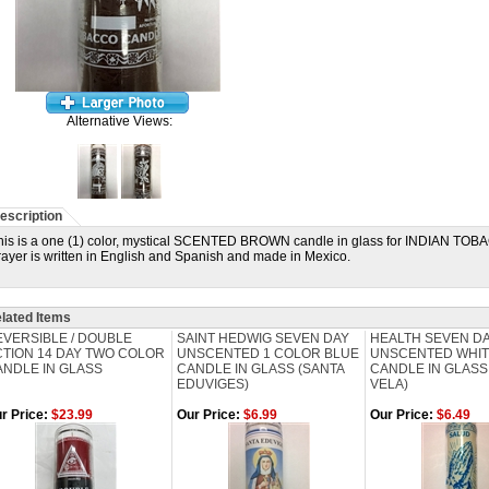
Alternative Views:
escription
his is a one (1) color, mystical SCENTED BROWN candle in glass for INDIAN T
rayer is written in English and Spanish and made in Mexico.
lated Items
EVERSIBLE / DOUBLE
SAINT HEDWIG SEVEN DAY
HEALTH SEVEN D
CTION 14 DAY TWO COLOR
UNSCENTED 1 COLOR BLUE
UNSCENTED WHI
ANDLE IN GLASS
CANDLE IN GLASS (SANTA
CANDLE IN GLASS
EDUVIGES)
VELA)
r Price:
$23.99
Our Price:
$6.99
Our Price:
$6.49