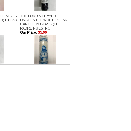
BLE SEVEN
THE LORD'S PRAYER
D) PILLAR
UNSCENTED WHITE PILLAR
CANDLE IN GLASS (EL
PADRE NUESTRO)
Our Price:
$5.99