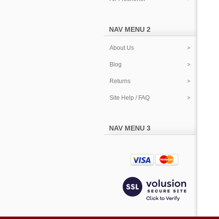
NAV MENU 2
About Us
Blog
Returns
Site Help / FAQ
NAV MENU 3