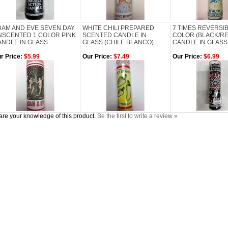
DAM AND EVE SEVEN DAY
WHITE CHILI PREPARED
7 TIMES REVERSI
NSCENTED 1 COLOR PINK
SCENTED CANDLE IN
COLOR (BLACK/RE
ANDLE IN GLASS
GLASS (CHILE BLANCO)
CANDLE IN GLASS
r Price:
$5.99
Our Price:
$7.49
Our Price:
$6.99
re your knowledge of this product.
Be the first to write a review »