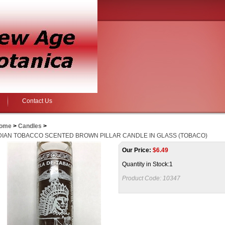
Contact Us
ome
>
Candles
>
DIAN TOBACCO SCENTED BROWN PILLAR CANDLE IN GLASS (TOBACO)
Our Price:
$
6.49
Quantity in Stock:1
Product Code:
10347