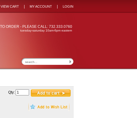
|
|
VIEW CART
MY ACCOUNT
LOGIN
TO ORDER - PLEASE CALL: 732.333.0760
tuesday-saturday 10am-6pm eastern
Qty: