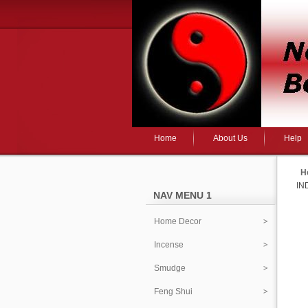
Home
About Us
Help
H
IN
NAV MENU 1
Home Decor
Incense
Smudge
Feng Shui