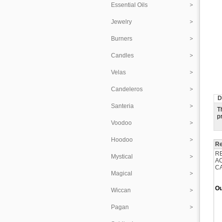
Essential Oils
Jewelry
Burners
Candles
Velas
Candeleros
D
Santeria
T
p
Voodoo
Hoodoo
Re
R
Mystical
A
C
Magical
Ou
Wiccan
Pagan