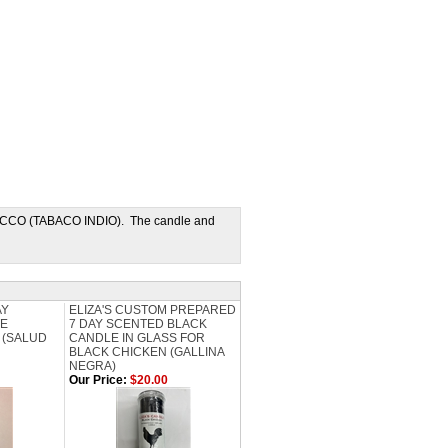
OBACCO (TABACO INDIO). The candle and
AY
ELIZA'S CUSTOM PREPARED
TE
7 DAY SCENTED BLACK
 (SALUD
CANDLE IN GLASS FOR
BLACK CHICKEN (GALLINA
NEGRA)
Our Price:
$20.00