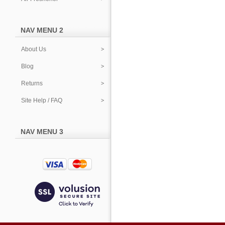
NAV MENU 2
About Us
Blog
Returns
Site Help / FAQ
NAV MENU 3