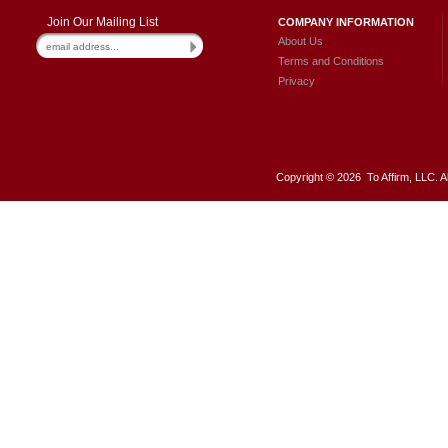
Join Our Mailing List
COMPANY INFORMATION
About Us
Terms and Conditions
Privacy
Copyright ©
2026 To Affirm, LLC. A