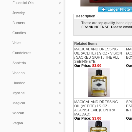
Essential Oils
Jewelry
Description
Burners
These are top quality, hand dip
FRANKINCENSE. Please email 
Candles
Velas
Related Items
MAGICAL AND DRESSING
MA
Candeleros
OIL (ACEITE) 1/2 OZ - VISION
(AC
/ SACRED SIGHT / THE ALL
BOS
SEEING EYE
Santeria
Our Price:
$3.00
Our
Voodoo
Hoodoo
Mystical
MAGICAL AND DRESSING
SP
Magical
OIL (ACEITE) 1/2 OZ -
ESP
AGAINST EVIL (CONTRA
IN
Wiccan
MALDAD)
Our Price:
$3.00
Our
Pagan