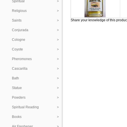
Spiritual
Religious
Share your knowledge of this produc
Saints
Conjurada
Cologne
Coyote
Pheromones
Cascarilla
Bath
Statue
Powders
Spiritual Reading
Books
Air Freshener