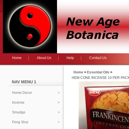
Home
About Us
Help
Contact Us
Home
>
Essential Oils
>
HEM CONE INCENSE 10 PER PAC
NAV MENU 1
Home Decor
Incense
Smudge
Feng Shui