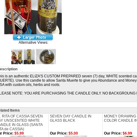
Alternative Views:
escription
his is an authentic ELIZA'S CUSTOM PREPARED seven (7) day, WHITE scented ca
UERTE). Use this candle to allow Santa Muerte to give you Abundance and Money in
SA with custom oils, herbs and roots.
LEASE NOTE: YOU ARE PURCHASING THE CANDLE ONLY. NO BACKGROUNG 
lated Items
. RITA OF CASSIA SEVEN
SEVEN DAY CANDLE IN
MONEY DRAWING
AY UNSCENTED WHITE
GLASS BLACK
COLOR CANDLE I
NDLE IN GLASS (SANTA
TA de CASSIA)
r Price:
$5.99
Our Price:
$5.00
Our Price:
$6.99