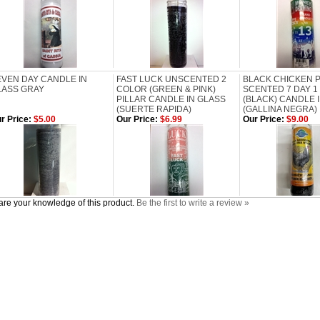
EVEN DAY CANDLE IN
FAST LUCK UNSCENTED 2
BLACK CHICKEN 
LASS GRAY
COLOR (GREEN & PINK)
SCENTED 7 DAY 1
PILLAR CANDLE IN GLASS
(BLACK) CANDLE 
(SUERTE RAPIDA)
(GALLINA NEGRA)
r Price:
$5.00
Our Price:
$6.99
Our Price:
$9.00
re your knowledge of this product.
Be the first to write a review »