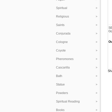
Spiritual
Religious
Saints
S
G
Conjurada
Ou
Cologne
Coyote
Pheromones
Cascarilla
Sha
Bath
Statue
Powders
Spiritual Reading
Books