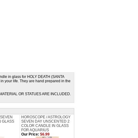
ndle in glass for HOLY DEATH (SANTA
 your life. They are hand prepared in the
MATERIAL OR STATUES ARE INCLUDED.
 SEVEN
HOROSCOPE / ASTROLOGY
N GLASS
SEVEN DAY UNSCENTED 2
COLOR CANDLE IN GLASS
FOR AQUARIUS
Our Price:
$6.99