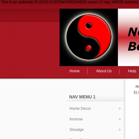
This is an authentic ELIZA'S CUSTOM PREPARED seven (7) day, WHITE scented ca
Home
About Us
Help
H
EL
NAV MENU 1
Home Decor
Incense
Smudge