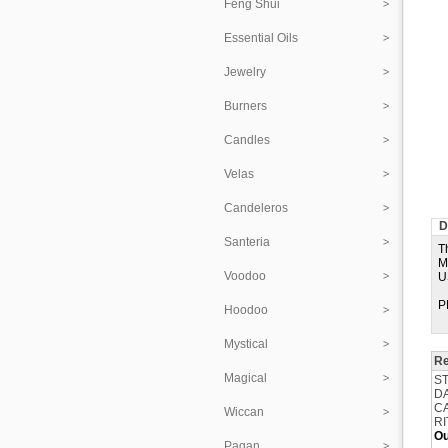
Feng Shui
Essential Oils
Jewelry
Burners
Candles
Velas
Candeleros
D
Santeria
T
M
Voodoo
U
P
Hoodoo
Mystical
Re
Magical
ST
D
CA
Wiccan
RI
Ou
Pagan