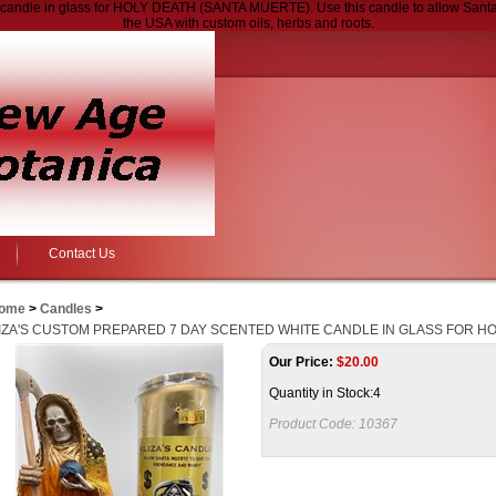
ndle in glass for HOLY DEATH (SANTA MUERTE). Use this candle to allow Santa M
the USA with custom oils, herbs and roots.
Contact Us
ome
>
Candles
>
IZA'S CUSTOM PREPARED 7 DAY SCENTED WHITE CANDLE IN GLASS FOR HO
Our Price:
$
20.00
Quantity in Stock:4
Product Code:
10367