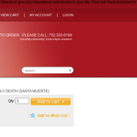
uerte to give you Abundance and Money in your life. They are hand prepared in
|
|
VIEW CART
MY ACCOUNT
LOGIN
TO ORDER - PLEASE CALL: 732.333.0760
tuesday-saturday 10am-6pm eastern
LY DEATH (SANTA MUERTE)
Qty: