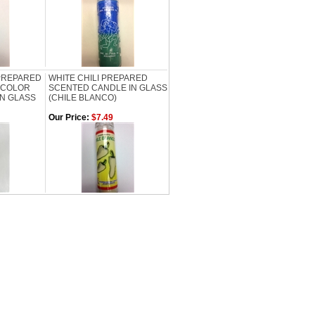
PREPARED
WHITE CHILI PREPARED
 COLOR
SCENTED CANDLE IN GLASS
IN GLASS
(CHILE BLANCO)
Our Price:
$7.49