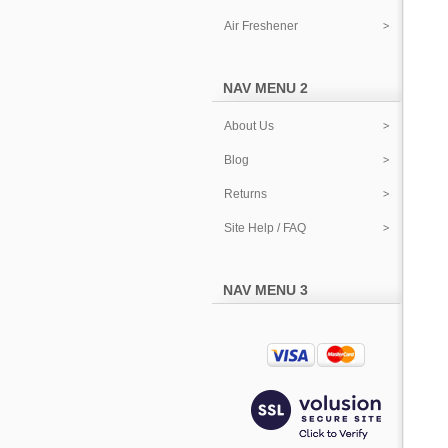
Air Freshener
NAV MENU 2
About Us
Blog
Returns
Site Help / FAQ
NAV MENU 3