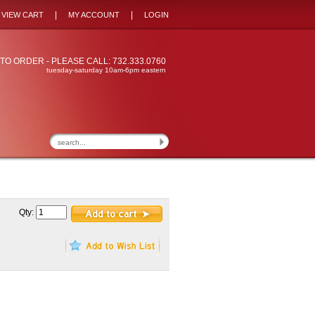
|
|
VIEW CART
MY ACCOUNT
LOGIN
TO ORDER - PLEASE CALL: 732.333.0760
tuesday-saturday 10am-6pm eastern
Qty: