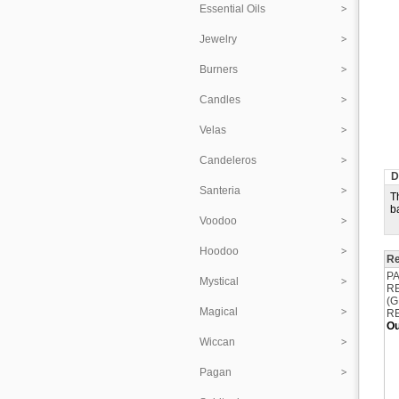
Essential Oils
Jewelry
Burners
Candles
Velas
Candeleros
D
Santeria
T
b
Voodoo
Hoodoo
Re
P
Mystical
R
(
Magical
R
Ou
Wiccan
Pagan