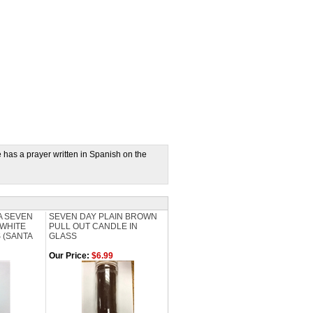
as a prayer written in Spanish on the
IA SEVEN
SEVEN DAY PLAIN BROWN
WHITE
PULL OUT CANDLE IN
 (SANTA
GLASS
Our Price:
$6.99