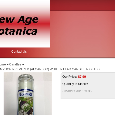
Contact Us
ome
>
Candles
>
MPHOR PREPARED (ALCANFOR) WHITE PILLAR CANDLE IN GLASS
Our Price:
$
7.99
Quantity in Stock:6
Product Code:
10349