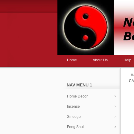
Home
About Us
Help
H
CA
NAV MENU 1
Home Decor
Incense
Smudge
Feng Shui