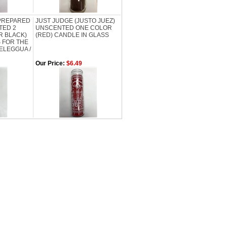
 PREPARED
JUST JUDGE (JUSTO JUEZ)
TED 2
UNSCENTED ONE COLOR
R BLACK)
(RED) CANDLE IN GLASS
 FOR THE
 ELEGGUA /
Our Price:
$6.49