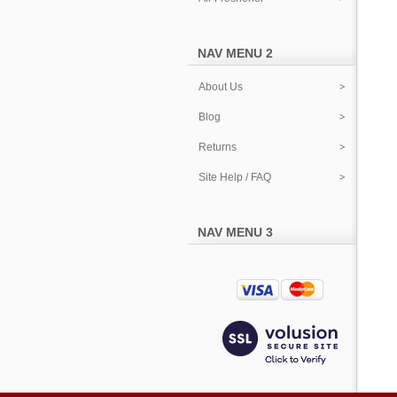
NAV MENU 2
About Us
Blog
Returns
Site Help / FAQ
NAV MENU 3