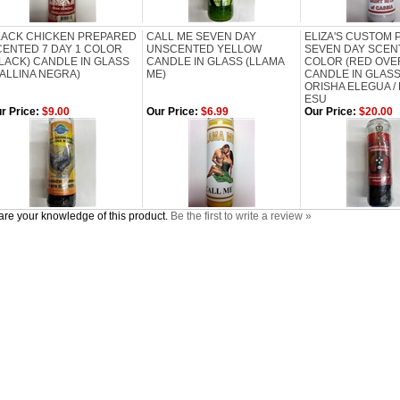
LACK CHICKEN PREPARED
CALL ME SEVEN DAY
ELIZA'S CUSTOM
CENTED 7 DAY 1 COLOR
UNSCENTED YELLOW
SEVEN DAY SCEN
LACK) CANDLE IN GLASS
CANDLE IN GLASS (LLAMA
COLOR (RED OVE
ALLINA NEGRA)
ME)
CANDLE IN GLASS
ORISHA ELEGUA /
ESU
r Price:
$9.00
Our Price:
$6.99
Our Price:
$20.00
re your knowledge of this product.
Be the first to write a review »