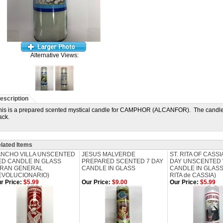
Alternative Views:
escription
his is a prepared scented mystical candle for CAMPHOR (ALCANFOR). The candle h
ack.
lated Items
ANCHO VILLA UNSCENTED
JESUS MALVERDE
ST. RITA OF CASS
ED CANDLE IN GLASS
PREPARED SCENTED 7 DAY
DAY UNSCENTED 
GRAN GENERAL
CANDLE IN GLASS
CANDLE IN GLASS
EVOLUCIONARIO)
RITA de CASSIA)
r Price:
$5.99
Our Price:
$9.00
Our Price:
$5.99