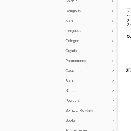
Spiritual
Religious
B
S
(B
Saints
(G
Conjurada
Ou
Cologne
Coyote
Pheromones
Cascarilla
Sha
Bath
Statue
Powders
Spiritual Reading
Books
Air Freshener